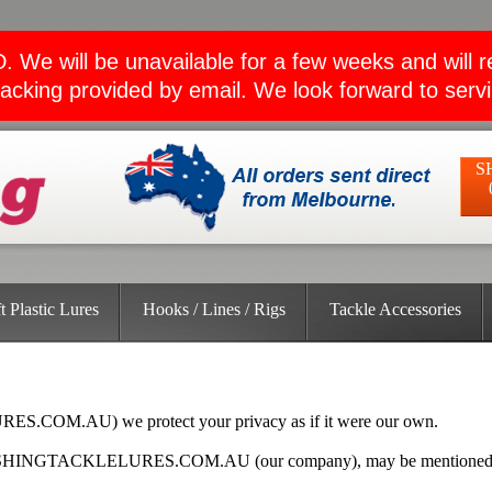
ll be unavailable for a few weeks and will retu
acking provided by email. We look forward to serv
S
t Plastic Lures
Hooks / Lines / Rigs
Tackle Accessories
S.COM.AU) we protect your privacy as if it were our own.
 FISHINGTACKLELURES.COM.AU (our company), may be mentioned by t