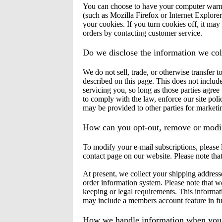
You can choose to have your computer warn y
(such as Mozilla Firefox or Internet Explorer
your cookies. If you turn cookies off, it may 
orders by contacting customer service.
Do we disclose the information we coll
We do not sell, trade, or otherwise transfer 
described on this page. This does not include
servicing you, so long as those parties agre
to comply with the law, enforce our site polic
may be provided to other parties for marketing
How can you opt-out, remove or modif
To modify your e-mail subscriptions, please l
contact page on our website. Please note tha
At present, we collect your shipping address
order information system. Please note that we
keeping or legal requirements. This informat
may include a members account feature in fu
How we handle information when you c