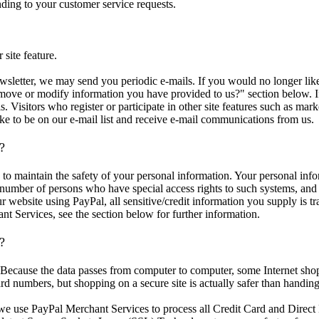
nding to your customer service requests.
 site feature.
ewsletter, we may send you periodic e-mails. If you would no longer lik
move or modify information you have provided to us?" section below. If
ls. Visitors who register or participate in other site features such as 
ke to be on our e-mail list and receive e-mail communications from us.
?
to maintain the safety of your personal information. Your personal inf
 number of persons who have special access rights to such systems, and 
website using PayPal, all sensitive/credit information you supply is t
t Services, see the section below for further information.
e?
. Because the data passes from computer to computer, some Internet sh
ard numbers, but shopping on a secure site is actually safer than handing 
yPal Merchant Services to process all Credit Card and Direct Deb