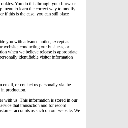
 cookies. You do this through your browser
elp menu to learn the correct way to modify
if this is the case, you can still place
ovide you with advance notice, except as
ur website, conducting our business, or
ation when we believe release is appropriate
personally identifiable visitor information
n email, or contact us personally via the
 in production.
r with us. This information is stored in our
ervice that transaction and for record
customer accounts as such on our website. We