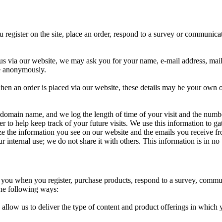
register on the site, place an order, respond to a survey or communicati
g us via our website, we may ask you for your name, e-mail address, ma
te anonymously.
when an order is placed via our website, these details may be your own 
 domain name, and we log the length of time of your visit and the numbe
er to help keep track of your future visits. We use this information to 
lize the information you see on our website and the emails you receive f
r internal use; we do not share it with others. This information is in no
you when you register, purchase products, respond to a survey, communic
 the following ways:
 allow us to deliver the type of content and product offerings in which 