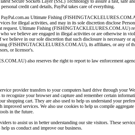
latest Secure Sockets Layer (SSL) Technology to assure a fast, safe and
personal credit card details, PayPal takes care of everything.
visit PayPal.com.au Ultimate Fishing (FISHINGTACKLELURES.COM.AU)
ices for illegal activities, and may in its sole discretion disclose Perso
ment request. Ultimate Fishing (FISHINGTACKLELURES.COM.AU) reserv
 who we believe are engaged in illegal activities or are otherwise in vi
 we believe in our sole discretion that such disclosure is necessary or a
Fishing (FISHINGTACKLELURES.COM.AU), its affiliates, or any of their 
ors, or licensor's.
AU) also reserves the right to report to law enforcement agencies 
ts service provider transfers to your computers hard drive through your W
ms to recognize your browser and capture and remember certain informat
ur shopping cart. They are also used to help us understand your prefere
h improved services. We also use cookies to help us compile aggregate da
ools in the future.
ders to assist us in better understanding our site visitors. These servic
o help us conduct and improve our business.