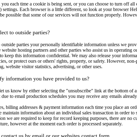
ou each time a cookie is being sent, or you can choose to turn off all
) settings. Each browser is a little different, so look at your browser H
be possible that some of our services will not function properly. However 
ect to outside parties?
to outside parties your personally identifiable information unless we pr
 website hosting partners and other parties who assist us in operating o
e to keep this information confidential. We may also release your inform
ies, or protect ours or others' rights, property, or safety. However, non-
, website visitor statistics, advertising, or other uses.
y information you have provided to us?
et us know by either selecting the "unsubscribe" link at the bottom of a
t due to email production schedules you may receive any emails already
es, billing addresses & payment information each time you place an orde
 maintain information about an individual sales transaction in order to s
ion we are required to keep for record keeping purposes, there are no 
ture, however at the moment each order is processed separately.
ontact us by email or our websites contact form.