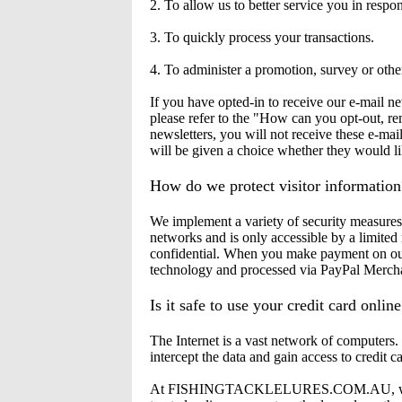
2. To allow us to better service you in respo
3. To quickly process your transactions.
4. To administer a promotion, survey or other
If you have opted-in to receive our e-mail n
please refer to the "How can you opt-out, re
newsletters, you will not receive these e-mai
will be given a choice whether they would li
How do we protect visitor information
We implement a variety of security measures 
networks and is only accessible by a limited
confidential. When you make payment on our 
technology and processed via PayPal Merchan
Is it safe to use your credit card onlin
The Internet is a vast network of computers
intercept the data and gain access to credit c
At FISHINGTACKLELURES.COM.AU, we use Pa