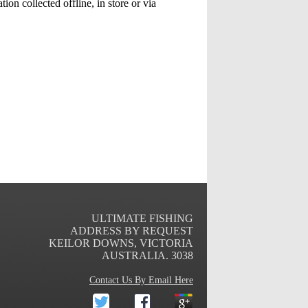
ion collected offline, in store or via
ULTIMATE FISHING
ADDRESS BY REQUEST
KEILOR DOWNS
,
VICTORIA
AUSTRALIA
.
3038
Contact Us By Email Here