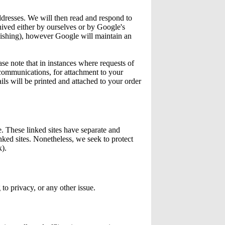
ddresses. We will then read and respond to
hived either by ourselves or by Google's
Fishing), however Google will maintain an
se note that in instances where requests of
 communications, for attachment to your
ils will be printed and attached to your order
e. These linked sites have separate and
inked sites. Nonetheless, we seek to protect
k).
o privacy, or any other issue.