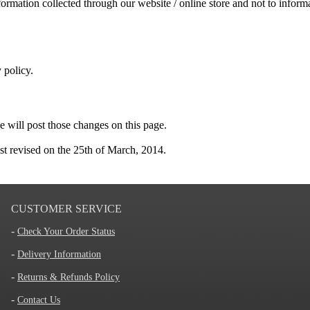
ormation collected through our website / online store and not to informat
 policy.
e will post those changes on this page.
st revised on the 25th of March, 2014.
CUSTOMER SERVICE
-
Check Your Order Status
-
Delivery Information
-
Returns & Refunds Policy
-
Contact Us