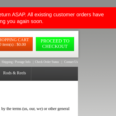
rn ASAP. All existing customer orders have
ing you again soon.
HOPPING CART
PROCEED TO
0 item(s) : $0.00
CHECKOUT
Shipping / Postage Info
|
Check Order Status
|
Contact Us
Rods & Reels
he terms (us, our, we) or other general