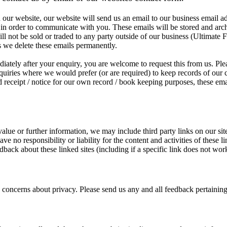
our website, our website will send us an email to our business email a
 in order to communicate with you. These emails will be stored and arc
l not be sold or traded to any party outside of our business (Ultimate 
as we delete these emails permanently.
iately after your enquiry, you are welcome to request this from us. Plea
quiries where we would prefer (or are required) to keep records of our
und receipt / notice for our own record / book keeping purposes, these ema
alue or further information, we may include third party links on our sit
e no responsibility or liability for the content and activities of these l
dback about these linked sites (including if a specific link does not wor
ncerns about privacy. Please send us any and all feedback pertaining t