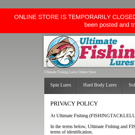
ONLINE STORE IS TEMPORARILY CLOSED. We wi
been posted and tr
Ultimate Fishing Lures Online Store
Spin Lures
Hard Body Lures
Sof
PRIVACY POLICY
At Ultimate Fishing (FISHINGTACKLELURE
In the terms below, Ultimate Fishing and
terms of identification.