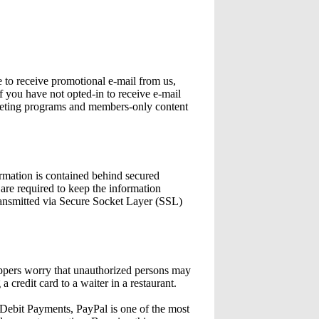
e to receive promotional e-mail from us,
 you have not opted-in to receive e-mail
marketing programs and members-only content
ormation is contained behind secured
are required to keep the information
ransmitted via Secure Socket Layer (SSL)
oppers worry that unauthorized persons may
a credit card to a waiter in a restaurant.
it Payments, PayPal is one of the most