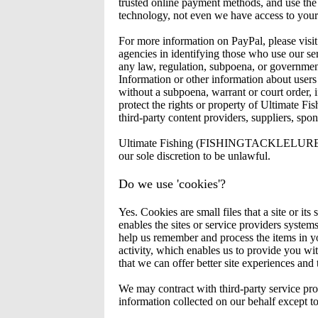
trusted online payment methods, and use the 
technology, not even we have access to your 
For more information on PayPal, please 
agencies in identifying those who use our serv
any law, regulation, subpoena, or govern
Information or other information about users
without a subpoena, warrant or court order, if
protect the rights or property of Ultimate 
third-party content providers, suppliers, spons
Ultimate Fishing (FISHINGTACKLELURES.COM.
our sole discretion to be unlawful.
Do we use 'cookies'?
Yes. Cookies are small files that a site or i
enables the sites or service providers syste
help us remember and process the items in yo
activity, which enables us to provide you wit
that we can offer better site experiences and t
We may contract with third-party service provi
information collected on our behalf except t