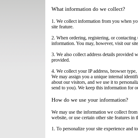
What information do we collect?
1. We collect information from you when you 
site feature.
2. When ordering, registering, or contactin
information. You may, however, visit our si
3. We also collect address details provided 
provided.
4. We collect your IP address, browser type,
We may assign you a unique internal identifi
about our visitors, and we use it to persona
send to you). We keep this information for ou
How do we use your information?
We may use the information we collect from 
website, or use certain other site features in
1. To personalize your site experience and to