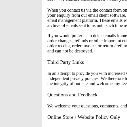
When you contact us via the contact form on 
your enquiry from our email client software,
email management platform. These emails wil
archive of emails sent to us until such time 
If you would prefer us to delete emails immed
order changes, refunds or other important en
order receipt, order invoice, or return / ref
and can not be destroyed.
Third Party Links
In an attempt to provide you with increased v
independent privacy policies. We therefore hav
the integrity of our site and welcome any fee
Questions and Feedback
We welcome your questions, comments, and co
Online Store / Website Policy Only