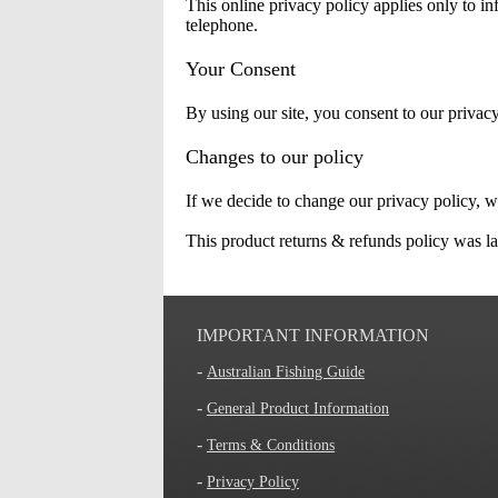
This online privacy policy applies only to inf
telephone.
Your Consent
By using our site, you consent to our privacy
Changes to our policy
If we decide to change our privacy policy, w
This product returns & refunds policy was la
IMPORTANT INFORMATION
-
Australian Fishing Guide
-
General Product Information
-
Terms & Conditions
-
Privacy Policy