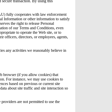
 secure transaction. By using this
 fully cooperates with law enforcement
nal Information or other information to satisfy
es the right to release Personal
olation of our Terms and Conditions, even
ppropriate to operate the Web site, or to
officers, directors, or employees, agents,
any activities we reasonably believe in
eb browser (if you allow cookies) that
ion. For instance, we may use cookies to
nces based on previous or current site
ta about site traffic and site interaction so
e providers are not permitted to use the