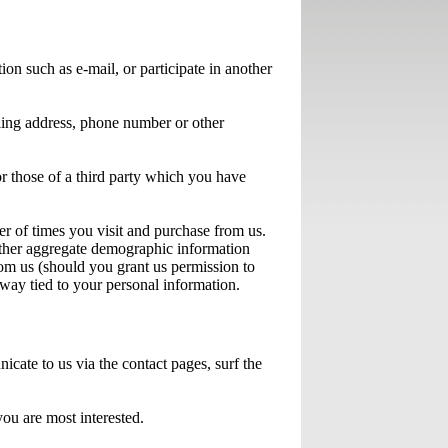
on such as e-mail, or participate in another
iling address, phone number or other
or those of a third party which you have
r of times you visit and purchase from us.
gather aggregate demographic information
rom us (should you grant us permission to
 way tied to your personal information.
ate to us via the contact pages, surf the
you are most interested.