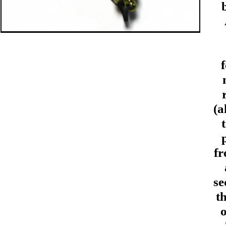
(a
fr
se
t
o