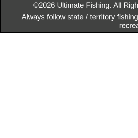
©2026 Ultimate Fishing. All Ri
Always follow state / territory fishi
recrea