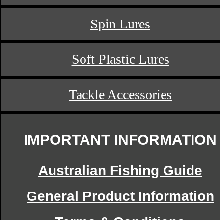
Spin Lures
Soft Plastic Lures
Tackle Accessories
IMPORTANT INFORMATION
Australian Fishing Guide
General Product Information