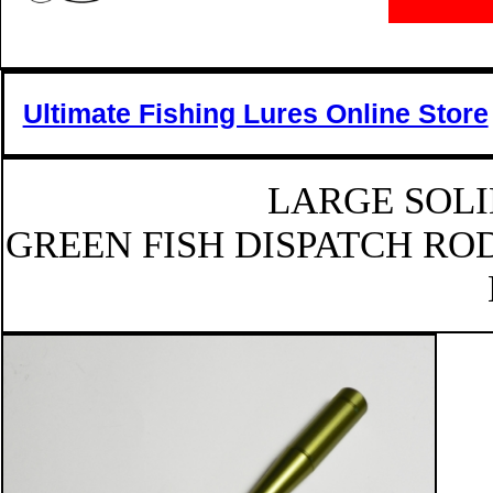
Ultimate Fishing Lures Online Store
LARGE SOLI
GREEN FISH DISPATCH ROD