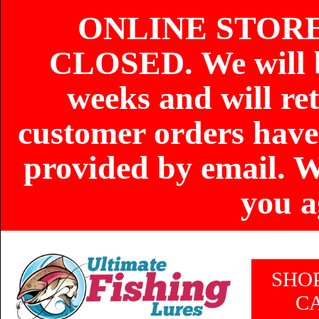
ONLINE STOR
CLOSED. We will b
weeks and will re
customer orders have
provided by email. W
you a
SHO
C