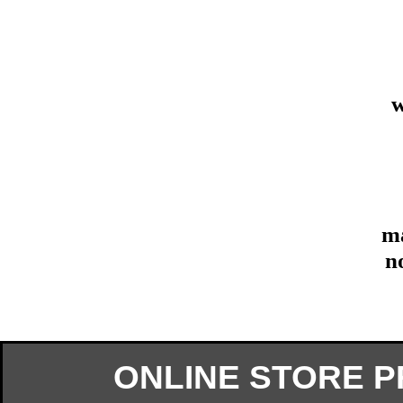
w
ma
n
ONLINE STORE 