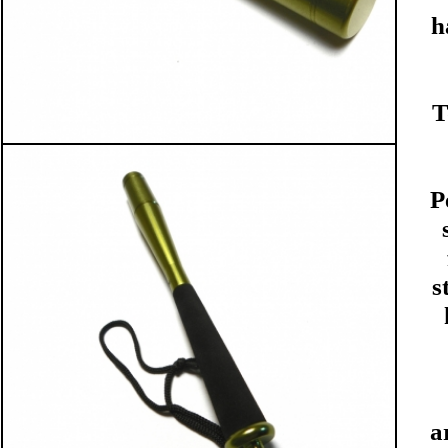
h
T
P
s
a