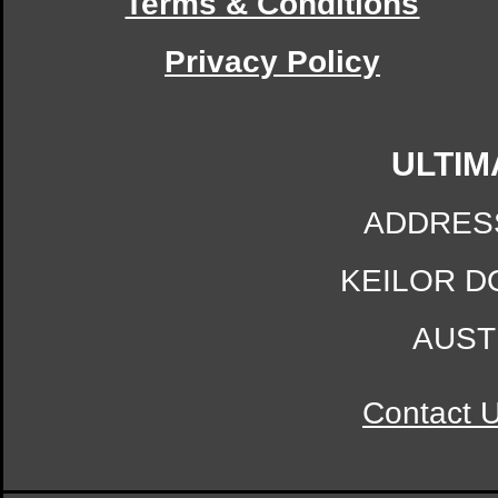
Terms & Conditions
Privacy Policy
ULTIM
ADDRES
KEILOR D
AUST
Contact 