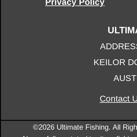
Privacy Policy
ULTIM
ADDRES
KEILOR D
AUST
Contact 
©2026 Ultimate Fishing. All Ri