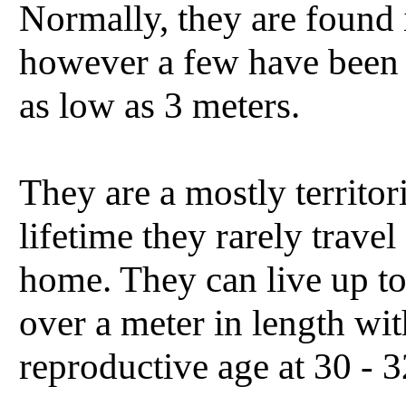
Normally, they are found 
however a few have been 
as low as 3 meters.
They are a mostly territori
lifetime they rarely trave
home. They can live up to
over a meter in length wi
reproductive age at 30 - 