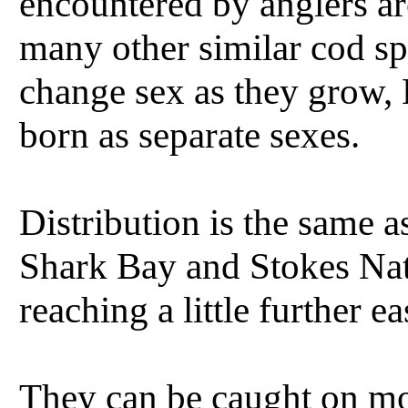
encountered by anglers a
many other similar cod sp
change sex as they grow,
born as separate sexes.
Distribution is the same 
Shark Bay and Stokes Nat
reaching a little further e
They can be caught on mos