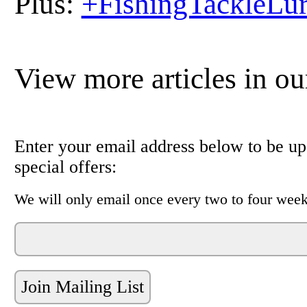
Plus:
+FishingTackleLu
View more articles in o
Enter your email address below to be upd
special offers:
We will only email once every two to four week