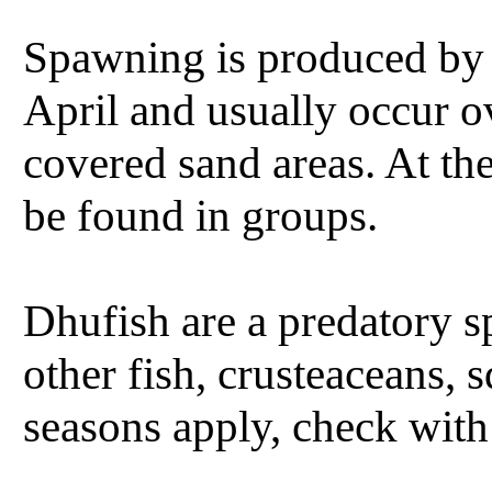
Spawning is produced by
April and usually occur o
covered sand areas. At t
be found in groups.
Dhufish are a predatory 
other fish, crusteaceans, 
seasons apply, check with 