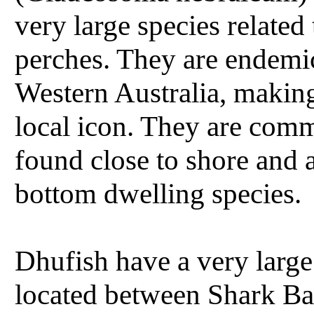
very large species related 
perches. They are endemi
Western Australia, makin
local icon. They are com
found close to shore and a
bottom dwelling species.
Dhufish have a very larg
located between Shark Ba