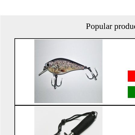
Popular produ