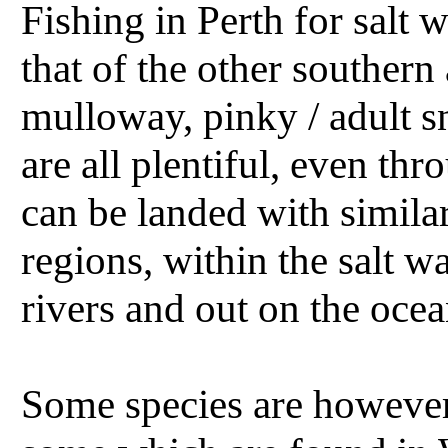
Fishing in Perth for salt w
that of the other southern 
mulloway, pinky / adult 
are all plentiful, even th
can be landed with simil
regions, within the salt w
rivers and out on the ocea
Some species are however 