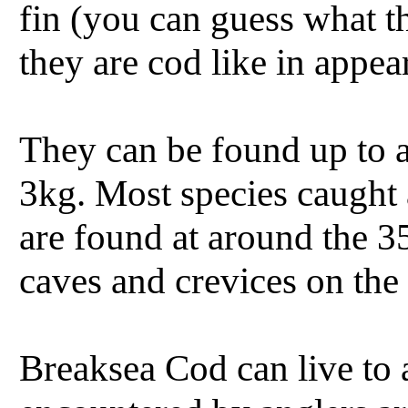
fin (you can guess what th
they are cod like in appea
They can be found up to 
3kg. Most species caught 
are found at around the 3
caves and crevices on the 
Breaksea Cod can live to 