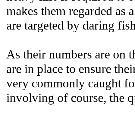
makes them regarded as a 
are targeted by daring fi
As their numbers are on th
are in place to ensure the
very commonly caught for
involving of course, the 