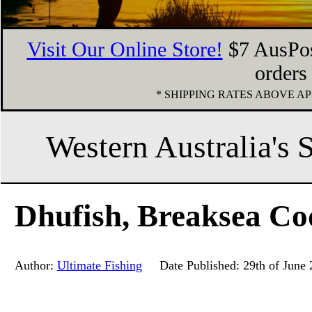
Visit Our Online Store!
$7 AusPos
orders
* SHIPPING RATES ABOVE 
Western Australia's 
Dhufish, Breaksea Co
Author:
Ultimate Fishing
Date Published: 29th of June 