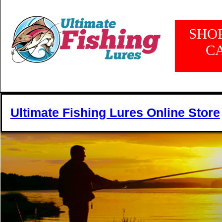
SHO
C
Ultimate Fishing Lures Online Store