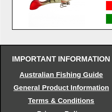
IMPORTANT INFORMATION
Australian Fishing Guide
General Product Information
Terms & Conditions