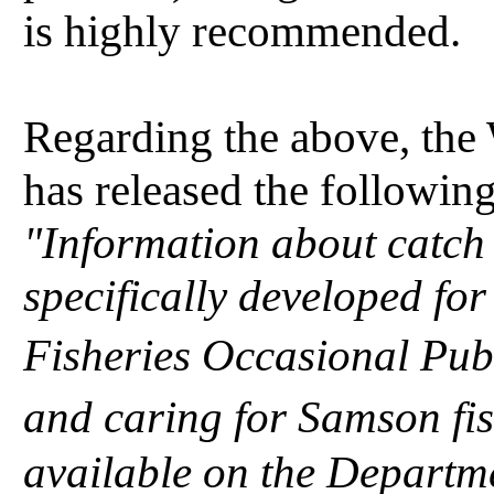
is highly recommended.
Regarding the above, the
has released the following
"Information about catch
specifically developed fo
Fisheries Occasional Pub
and caring for Samson fis
available on the Departme