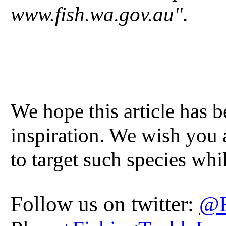
www.fish.wa.gov.au"
.
We hope this article has 
inspiration. We wish you 
to target such species whi
Follow us on twitter:
@F