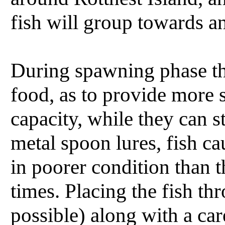
fish will group towards a
During spawning phase th
food, as to provide more s
capacity, while they can st
metal spoon lures, fish 
in poorer condition than t
times. Placing the fish thr
possible) along with a car