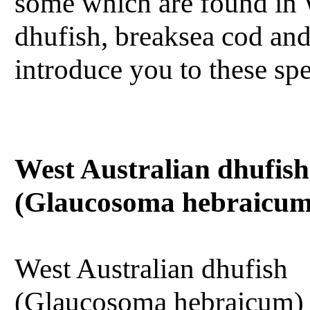
some which are found in 
dhufish, breaksea cod and
introduce you to these spec
West Australian dhufish
(Glaucosoma hebraicum
West Australian dhufish
(Glaucosoma hebraicum) 