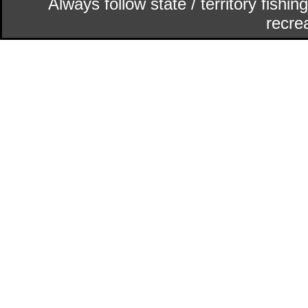
Always follow state / territory fishi
recrea