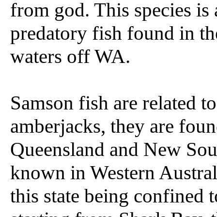
from god. This species is 
predatory fish found in t
waters off WA.
Samson fish are related to
amberjacks, they are foun
Queensland and New South
known in Western Australia
this state being confined 