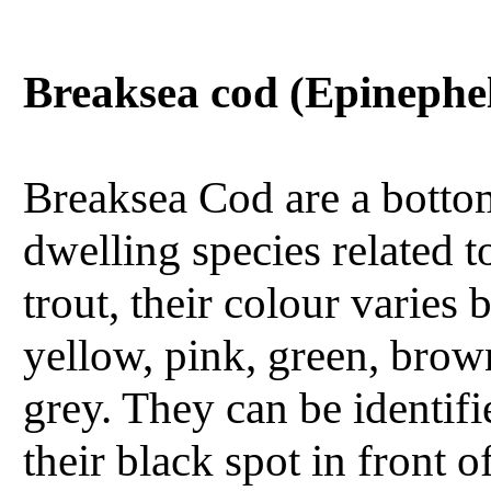
Breaksea cod (Epinephe
Breaksea Cod are a botto
dwelling species related t
trout, their colour varies
yellow, pink, green, brow
grey. They can be identif
their black spot in front o