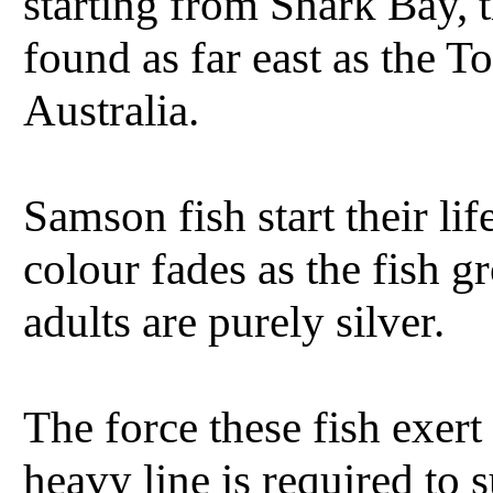
starting from Shark Bay, 
found as far east as the T
Australia.
Samson fish start their li
colour fades as the fish 
adults are purely silver.
The force these fish exert
heavy line is required to su