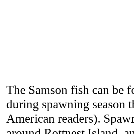
The Samson fish can be fo
during spawning season t
American readers). Spawn
around Rottnest Island, an