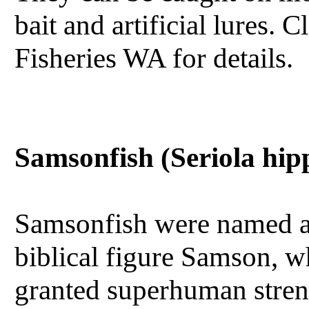
bait and artificial lures.
Fisheries WA for details.
Samsonfish (Seriola hip
Samsonfish were named af
biblical figure Samson,
granted superhuman stren