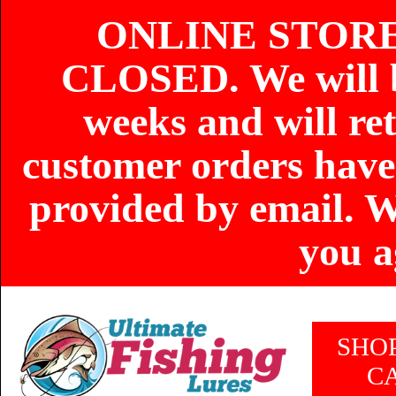
ONLINE STOR
CLOSED. We will b
weeks and will re
customer orders have
provided by email. W
you a
SHO
C