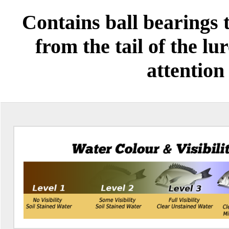
Contains ball bearings 
from the tail of the lu
attention