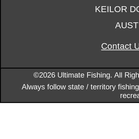
KEILOR D
AUST
Contact 
©2026 Ultimate Fishing. All Ri
Always follow state / territory fishi
recrea