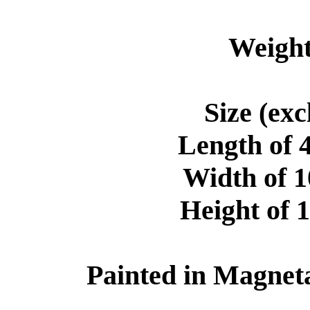
Weight
Size (ex
Length of 
Width of 
Height of 
Painted in Magneta