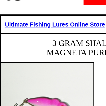
Ultimate Fishing Lures Online Store
3 GRAM SHA
MAGNETA PURP