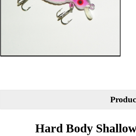
Produc
Hard Body Shallow