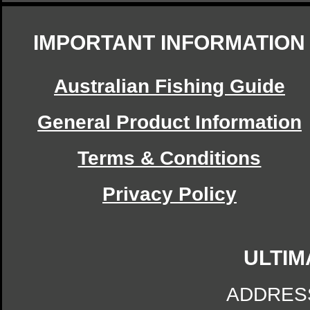
IMPORTANT INFORMATION
Australian Fishing Guide
General Product Information
Terms & Conditions
Privacy Policy
ULTIM
ADDRES