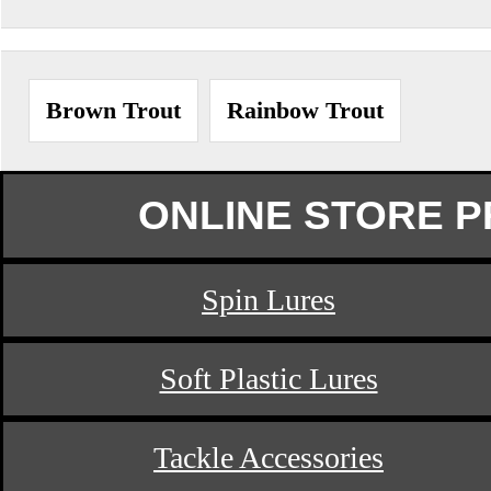
Brown Trout
Rainbow Trout
ONLINE STORE 
Spin Lures
Soft Plastic Lures
Tackle Accessories