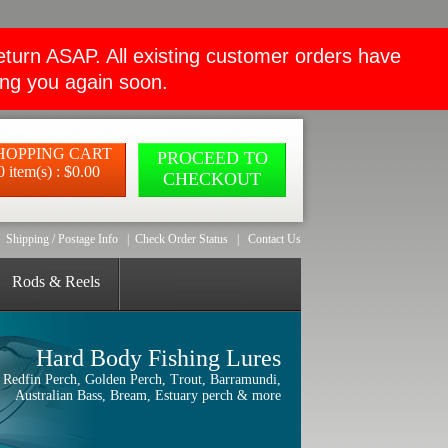
rn ASAP. All existing customer orders have
ing you again soon.
HOPPING CART
PROCEED TO
0 item(s) : $0.00
CHECKOUT
Shipping / Postage Info
|
Check Order Status
|
Contact Us
Rods & Reels
Hard Body Fishing Lures
Redfin Perch, Golden Perch, Trout, Barramundi,
Australian Bass, Bream, Estuary perch & more