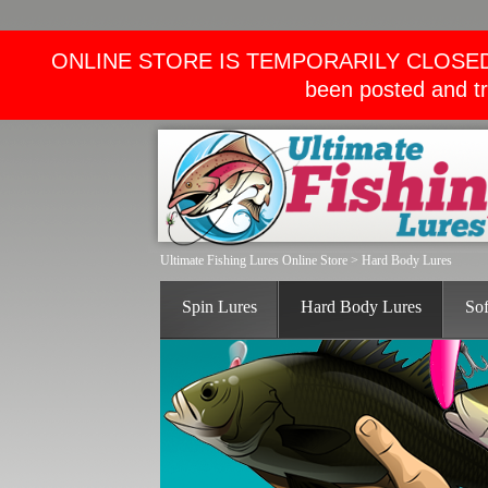
ONLINE STORE IS TEMPORARILY CLOSED. We wi
been posted and tr
Ultimate Fishing Lures Online Store
>
Hard Body Lures
Spin Lures
Hard Body Lures
Sof