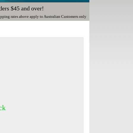
ders $45 and over!
ipping rates above apply to Australian Customers only
ck