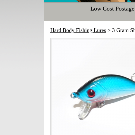
Low Cost Postage
Hard Body Fishing Lures
> 3 Gram Sh