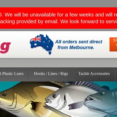
ll be unavailable for a few weeks and will retu
acking provided by email. We look forward to serv
S
t Plastic Lures
Hooks / Lines / Rigs
Tackle Accessories