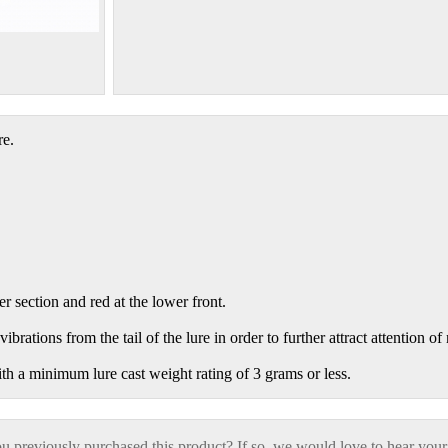
re.
r section and red at the lower front.
ibrations from the tail of the lure in order to further attract attention of
ith a minimum lure cast weight rating of 3 grams or less.
 previously purchased this product? If so, we would love to hear your