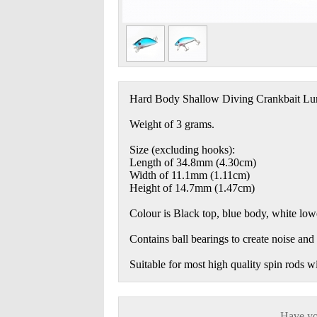
Hard Body Shallow Diving Crankbait Lu
Weight of 3 grams.
Size (excluding hooks):
Length of 34.8mm (4.30cm)
Width of 11.1mm (1.11cm)
Height of 14.7mm (1.47cm)
Colour is Black top, blue body, white lowe
Contains ball bearings to create noise and v
Suitable for most high quality spin rods w
Have you