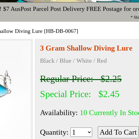
!
$7 AusPost Parcel Post Delivery
FREE Postage for or
* Sh
allow Diving Lure [HB-DB-0067]
3 Gram Shallow Diving Lure
Black / Blue / White / Red
Regular Price: $2.25
Special Price: $2.45
Availability:
10 Currently In Sto
Quantity: