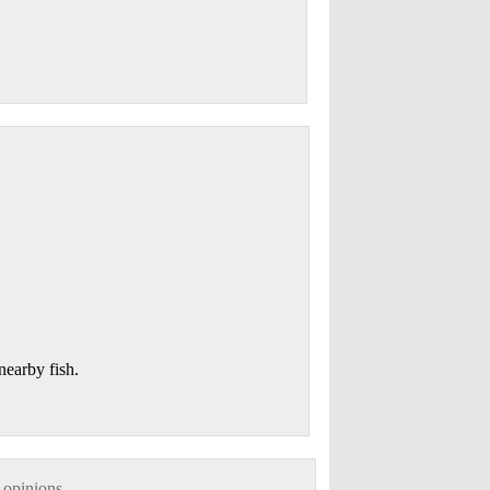
 nearby fish.
 opinions.