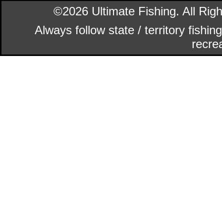
©2026 Ultimate Fishing. All Ri
Always follow state / territory fishi
recrea