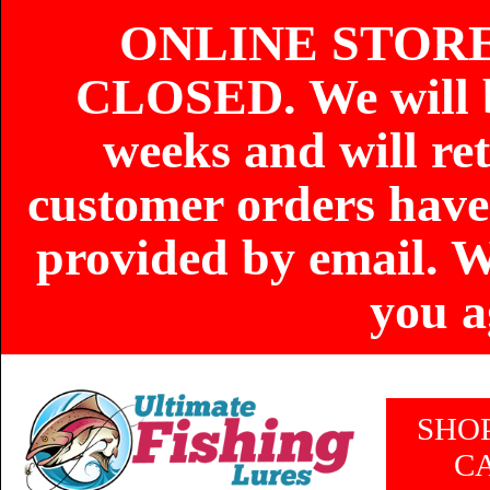
ONLINE STOR
CLOSED. We will b
weeks and will re
customer orders have
provided by email. W
you a
SHO
C