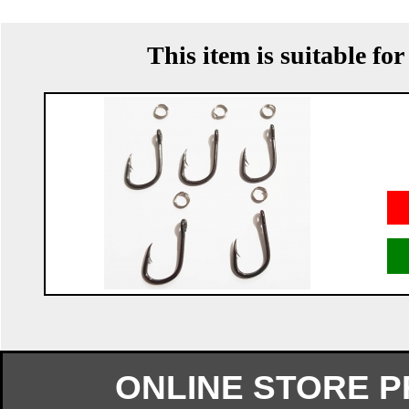
This item is suitable fo
ONLINE STORE 