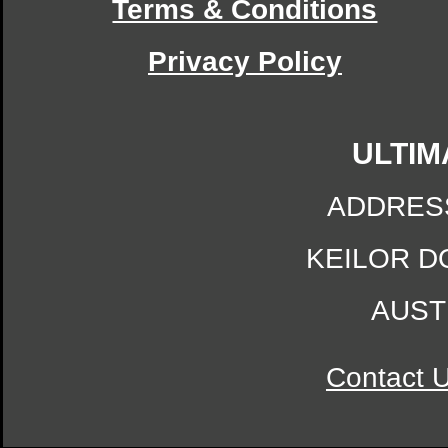
Terms & Conditions
Privacy Policy
ULTIM
ADDRES
KEILOR D
AUST
Contact 