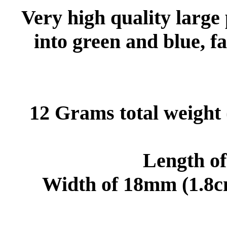
Very high quality large
into green and blue, fa
12 Grams total weight 
Length o
Width of 18mm (1.8cm