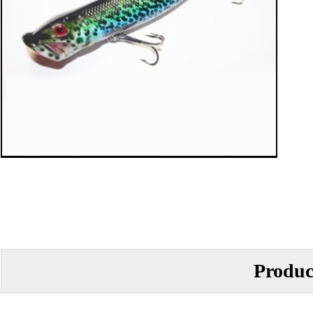
Produc