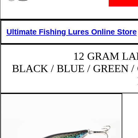
Ultimate Fishing Lures Online Store
12 GRAM LA
BLACK / BLUE / GREEN /