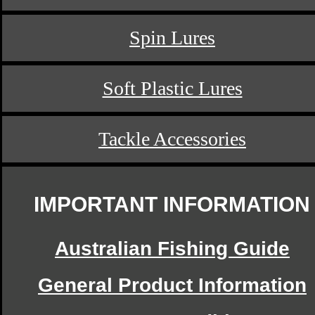
Spin Lures
Soft Plastic Lures
Tackle Accessories
IMPORTANT INFORMATION
Australian Fishing Guide
General Product Information